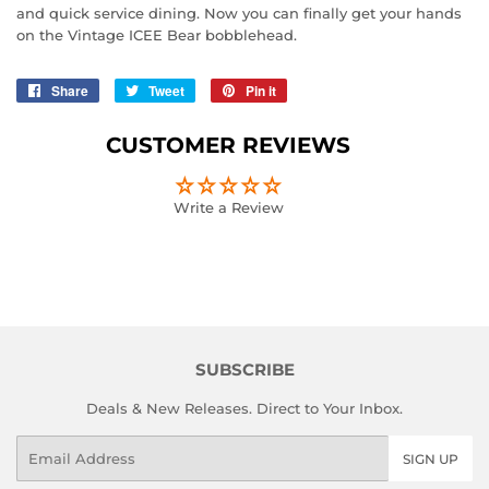
and quick service dining. Now you can finally get your hands
on the Vintage ICEE Bear bobblehead.
Share
Share
Tweet
Tweet
Pin it
Pin
on
on
on
Facebook
Twitter
Pinterest
CUSTOMER REVIEWS
Write a Review
SUBSCRIBE
Deals & New Releases. Direct to Your Inbox.
Email
SIGN UP