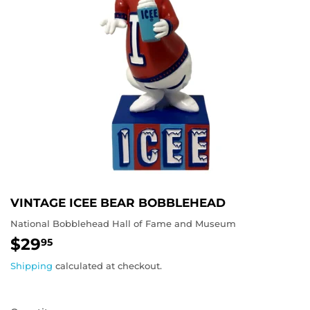
VINTAGE ICEE BEAR BOBBLEHEAD
National Bobblehead Hall of Fame and Museum
$29
$29.95
95
Shipping
calculated at checkout.