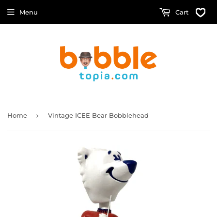
Menu
Cart
›
Home
Vintage ICEE Bear Bobblehead