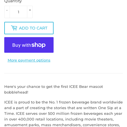
Quantity
-
+
ADD TO CART
More payment options
Here's your chance to get the first ICEE Bear mascot
bobblehead!
ICEE is proud to be the No. 1 frozen beverage brand worldwide
and a part of creating the stories that are written One Sip at a
Time. ICEE serves over 500 million frozen beverages each year
in over 400,000 retail locations, including movie theaters,
amusement parks, mass merchandisers, convenience stores,