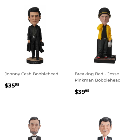
Johnny Cash Bobblehead
Breaking Bad - Jesse
Pinkman Bobblehead
REGULAR
$35.95
$35
95
REGULAR
$39.95
PRICE
$39
95
PRICE