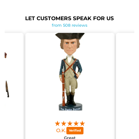
LET CUSTOMERS SPEAK FOR US
from 508 reviews
O.K.
g
Great