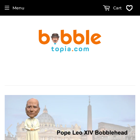
Menu
Cart