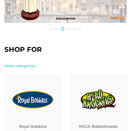
SHOP FOR
More categories ›
Royal Bobbles
NECA Bobbleheads