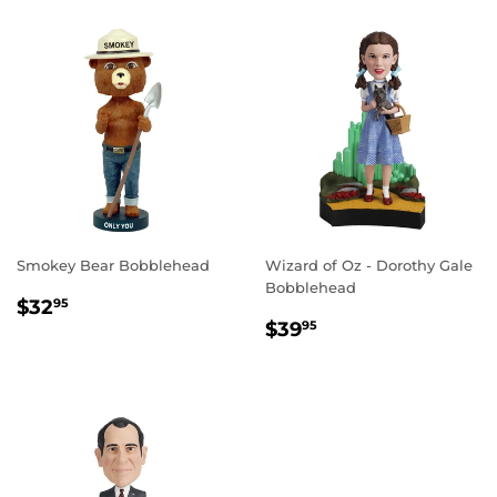
Smokey Bear Bobblehead
Wizard of Oz - Dorothy Gale
Bobblehead
REGULAR
$32.95
$32
95
REGULAR
$39.95
PRICE
$39
95
PRICE