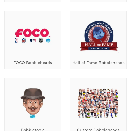
FOCO Bobbleheads
Hall of Fame Bobbleheads
Bobbletopia
Custom Bobbleheads