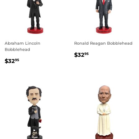
Abraham Lincoln
Ronald Reagan Bobblehead
Bobblehead
REGULAR
$32.95
$32
95
REGULAR
$32.95
PRICE
$32
95
PRICE