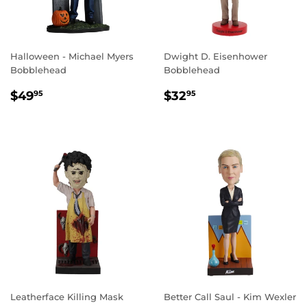
Halloween - Michael Myers
Dwight D. Eisenhower
Bobblehead
Bobblehead
REGULAR
$49.95
REGULAR
$32.95
$49
$32
95
95
PRICE
PRICE
Leatherface Killing Mask
Better Call Saul - Kim Wexler