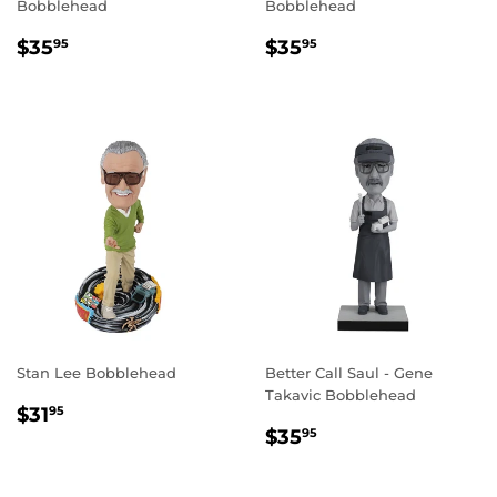
Bobblehead
Bobblehead
REGULAR
$35.95
REGULAR
$35.95
$35
$35
95
95
PRICE
PRICE
Stan Lee Bobblehead
Better Call Saul - Gene
Takavic Bobblehead
REGULAR
$31.95
$31
95
REGULAR
$35.95
PRICE
$35
95
PRICE