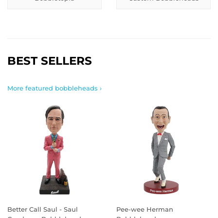
BEST SELLERS
More featured bobbleheads ›
Better Call Saul - Saul
Pee-wee Herman