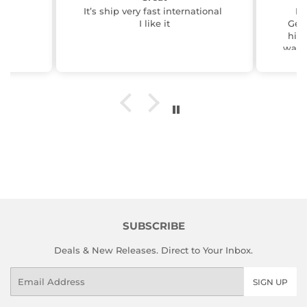
It’s ship very fast international
BO
I like it
Geo
him 
wante
him 
at 
gre
pres
idea 
serve
Navy career
In
Carte
th
rese
w
prod
the 
SUBSCRIBE
track
6 pie
Deals & New Releases. Direct to Your Inbox.
them 
big t
Email
SIGN UP
else
flag
tas