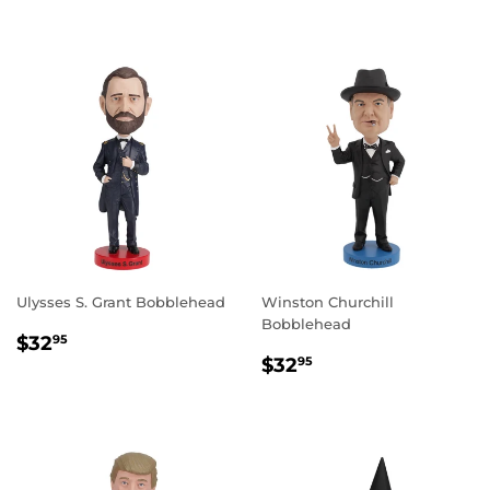
PRICE
Ulysses S. Grant Bobblehead
Winston Churchill
Bobblehead
REGULAR
$32.95
$32
95
REGULAR
$32.95
PRICE
$32
95
PRICE