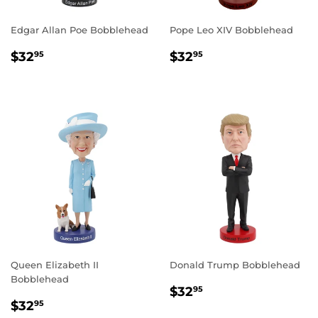
Edgar Allan Poe Bobblehead
Pope Leo XIV Bobblehead
REGULAR
$32.95
REGULAR
$32.95
$32
$32
95
95
PRICE
PRICE
Queen Elizabeth II
Donald Trump Bobblehead
Bobblehead
REGULAR
$32.95
$32
95
REGULAR
$32.95
PRICE
$32
95