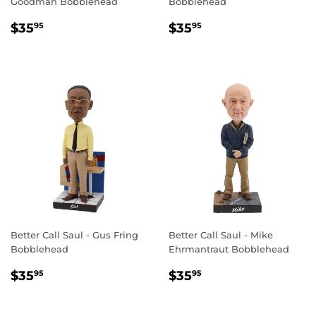
Goodman Bobblehead
Bobblehead
REGULAR
$35.95
REGULAR
$35.95
$35
$35
95
95
PRICE
PRICE
Better Call Saul - Gus Fring
Better Call Saul - Mike
Bobblehead
Ehrmantraut Bobblehead
REGULAR
$35.95
REGULAR
$35.95
$35
$35
95
95
PRICE
PRICE