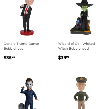
Donald Trump Dance
Wizard of Oz - Wicked
Bobblehead
Witch Bobblehead
REGULAR
$35.95
REGULAR
$39.95
$35
$39
95
95
PRICE
PRICE