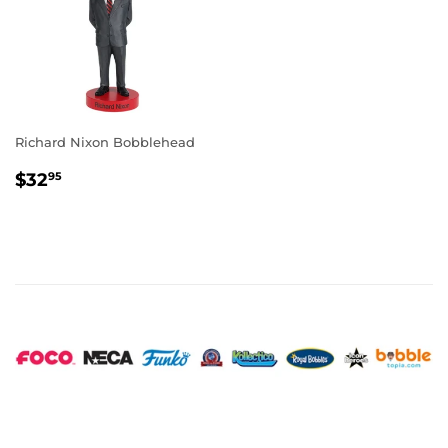
Richard Nixon Bobblehead
REGULAR
$32.95
$32
95
PRICE