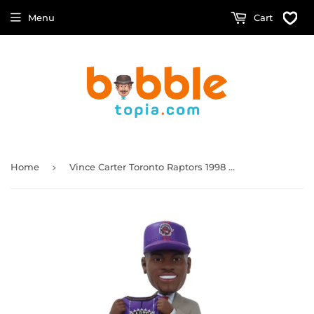
Menu
Cart
›
Home
Vince Carter Toronto Raptors 1998 NBA Draft Pick Bobblehead