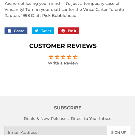
You’re not losing your mind – it’s just a temporary case of
Vinsanity! Turn in your draft car for the Vince Carter Toronto
Raptors 1998 Draft Pick Bobblehead.
Share
Share
Tweet
Tweet
Pin it
Pin
on
on
on
Facebook
Twitter
Pinterest
CUSTOMER REVIEWS
Write a Review
SUBSCRIBE
Deals & New Releases. Direct to Your Inbox.
Email
SIGN UP