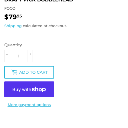
FOCO
$79
$79.95
95
Shipping
calculated at checkout.
Quantity
-
+
ADD TO CART
More payment options