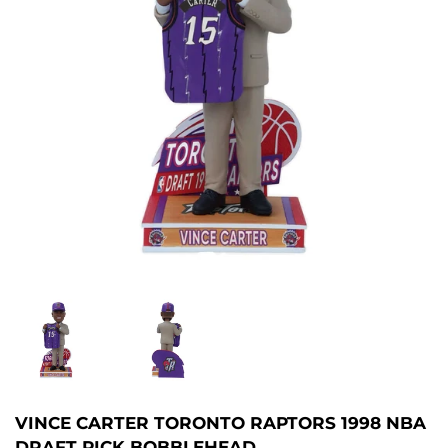
VINCE CARTER TORONTO RAPTORS 1998 NBA
DRAFT PICK BOBBLEHEAD