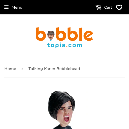
Menu
Cart
›
Home
Talking Karen Bobblehead