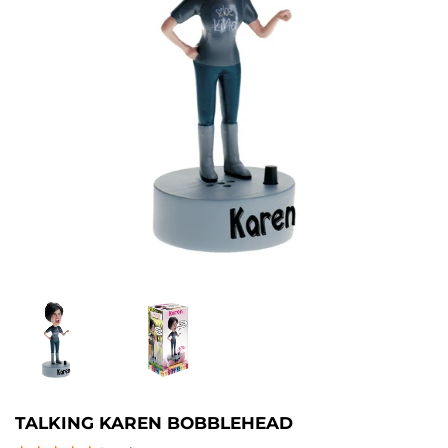
TALKING KAREN BOBBLEHEAD