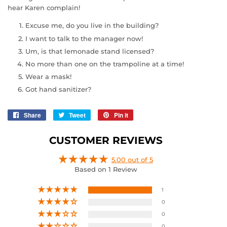
hear Karen complain!
Excuse me, do you live in the building?
I want to talk to the manager now!
Um, is that lemonade stand licensed?
No more than one on the trampoline at a time!
Wear a mask!
Got hand sanitizer?
Share
Share
Tweet
Tweet
Pin it
Pin
on
on
on
Facebook
Twitter
Pinterest
CUSTOMER REVIEWS
5.00 out of 5
Based on 1 Review
1
0
0
0