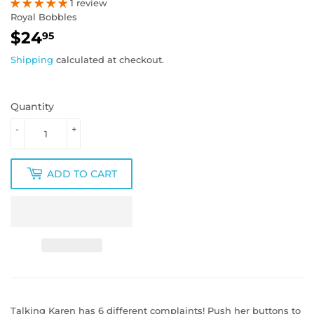
1 review
Royal Bobbles
$24
$24.95
95
Shipping
calculated at checkout.
Quantity
-
+
ADD TO CART
Talking Karen has 6 different complaints! Push her buttons to