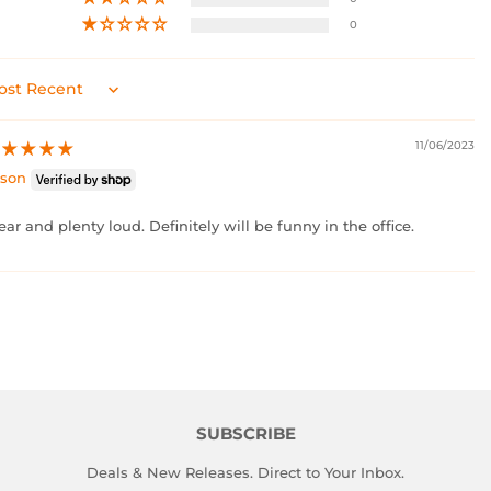
0
rt by
11/06/2023
ason
ear and plenty loud. Definitely will be funny in the office.
SUBSCRIBE
Deals & New Releases. Direct to Your Inbox.