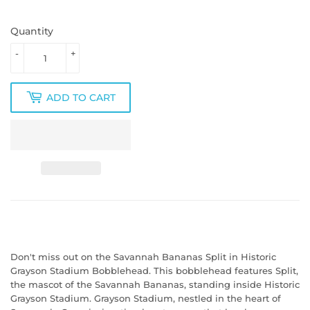
Quantity
-
+
ADD TO CART
Don't miss out on the Savannah Bananas Split in Historic
Grayson Stadium Bobblehead. This bobblehead features Split,
the mascot of the Savannah Bananas, standing inside Historic
Grayson Stadium. Grayson Stadium, nestled in the heart of