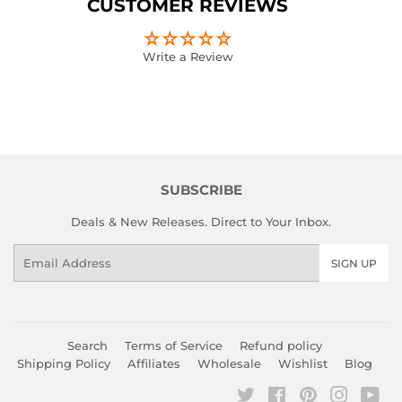
CUSTOMER REVIEWS
Write a Review
SUBSCRIBE
Deals & New Releases. Direct to Your Inbox.
Email
SIGN UP
Search
Terms of Service
Refund policy
Shipping Policy
Affiliates
Wholesale
Wishlist
Blog
Twitter
Facebook
Pinterest
Instagr
You