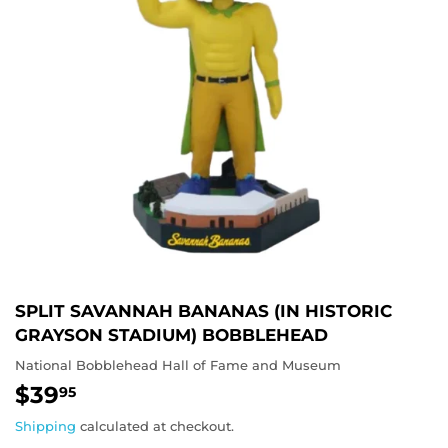
SPLIT SAVANNAH BANANAS (IN HISTORIC
GRAYSON STADIUM) BOBBLEHEAD
National Bobblehead Hall of Fame and Museum
$39
$39.95
95
Shipping
calculated at checkout.