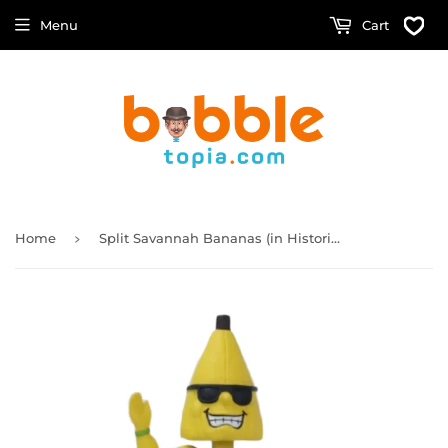
Menu
Cart
›
Home
Split Savannah Bananas (in Historic Grayson Stadium) Bobblehead