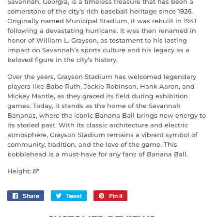
Savannah, Georgia, is a timeless treasure that has been a
cornerstone of the city’s rich baseball heritage since 1926.
Originally named Municipal Stadium, it was rebuilt in 1941
following a devastating hurricane. It was then renamed in
honor of William L. Grayson, as testament to his lasting
impact on Savannah’s sports culture and his legacy as a
beloved figure in the city’s history.
Over the years, Grayson Stadium has welcomed legendary
players like Babe Ruth, Jackie Robinson, Hank Aaron, and
Mickey Mantle, as they graced its field during exhibition
games. Today, it stands as the home of the Savannah
Bananas, where the iconic Banana Ball brings new energy to
its storied past. With its classic architecture and electric
atmosphere, Grayson Stadium remains a vibrant symbol of
community, tradition, and the love of the game. This
bobblehead is a must-have for any fans of Banana Ball.
Height: 8"
Share
Share
Tweet
Tweet
Pin it
Pin
on
on
on
Facebook
Twitter
Pinterest