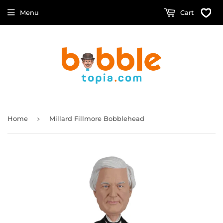
Menu
Cart
›
Home
Millard Fillmore Bobblehead