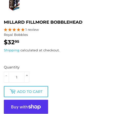
MILLARD FILLMORE BOBBLEHEAD
1 review
Royal Bobbles
$32
$32.95
95
Shipping
calculated at checkout.
Quantity
-
+
ADD TO CART