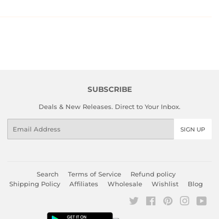
SUBSCRIBE
Deals & New Releases. Direct to Your Inbox.
Email
SIGN UP
Search
Terms of Service
Refund policy
Shipping Policy
Affiliates
Wholesale
Wishlist
Blog
Twitter
Facebook
Pinterest
Instagr
You