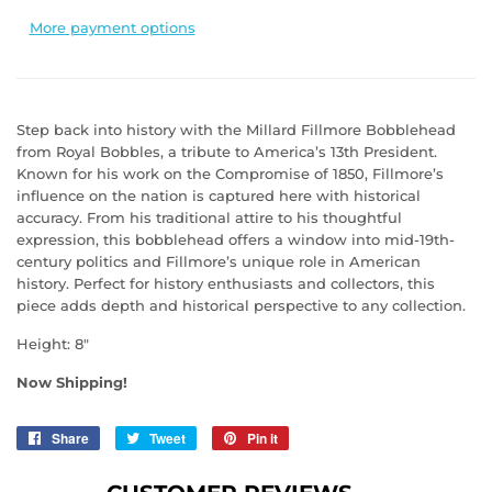
More payment options
Step back into history with the Millard Fillmore Bobblehead
from Royal Bobbles, a tribute to America’s 13th President.
Known for his work on the Compromise of 1850, Fillmore’s
influence on the nation is captured here with historical
accuracy. From his traditional attire to his thoughtful
expression, this bobblehead offers a window into mid-19th-
century politics and Fillmore’s unique role in American
history. Perfect for history enthusiasts and collectors, this
piece adds depth and historical perspective to any collection.
Height: 8"
Now Shipping!
Share
Share
Tweet
Tweet
Pin it
Pin
on
on
on
Facebook
Twitter
Pinterest