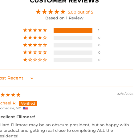
CUSTOMER REVIEWS
5.00 out of 5
Based on 1 Review
1
0
0
0
0
rt by
02/11/2025
chael R.
oomsdale, MO
cellent Fillmore!
llard Fillmore may be an obscure president, but so happy with
e product and getting real close to completing ALL the
esidents!