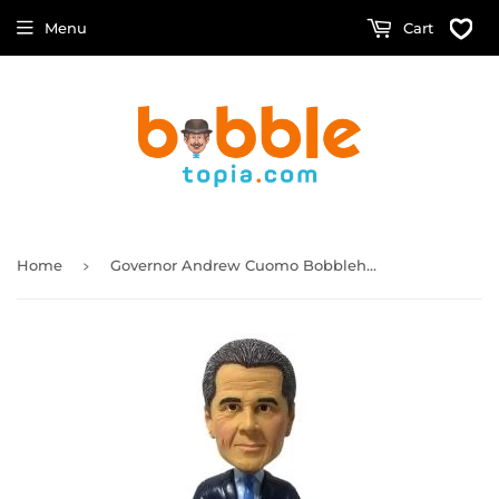
Menu
Cart
›
Home
Governor Andrew Cuomo Bobblehead