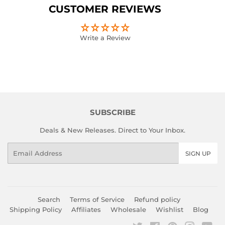
Facebook
Twitter
Pinterest
CUSTOMER REVIEWS
Write a Review
SUBSCRIBE
Deals & New Releases. Direct to Your Inbox.
Email
SIGN UP
Search
Terms of Service
Refund policy
Shipping Policy
Affiliates
Wholesale
Wishlist
Blog