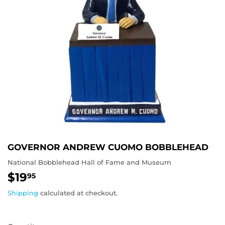
GOVERNOR ANDREW CUOMO BOBBLEHEAD
National Bobblehead Hall of Fame and Museum
$19
$19.95
95
Shipping
calculated at checkout.