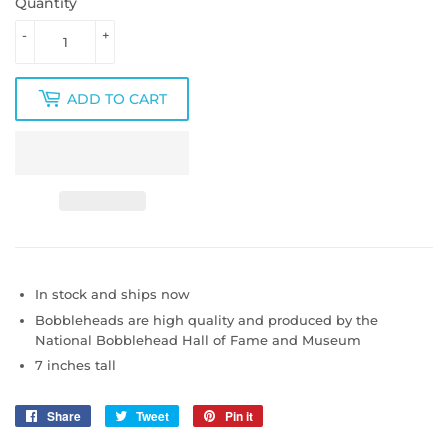
Quantity
-
+
ADD TO CART
In stock and ships now
Bobbleheads are high quality and produced by
the
National Bobblehead Hall of Fame and Museum
7 inches tall
Share
Share
Tweet
Tweet
Pin it
Pin
on
on
on