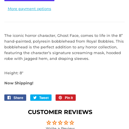
More payment options
The iconic horror character, Ghost Face, comes to life in the 8”
hand-painted, polyresin bobblehead from Royal Bobbles. This
bobblehead is the perfect addition to any horror collection,
featuring the character’s signature screaming mask, hooded
robe with jagged hem, and draping sleeves.
Height: 8"
Now Shipping!
Share
Share
Tweet
Tweet
Pin it
Pin
on
on
on
Facebook
Twitter
Pinterest
CUSTOMER REVIEWS
Write a Review