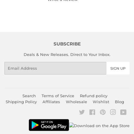
SUBSCRIBE
Deals & New Releases. Direct to Your Inbox.
Email
SIGN UP
Search
Terms of Service
Refund policy
Shipping Policy
Affiliates
Wholesale
Wishlist
Blog
Twitter
Facebook
Pinterest
Instagr
You