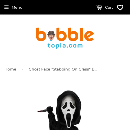
Menu
Cart
›
Home
Ghost Face "Stabbing On Grass" Bobblehead