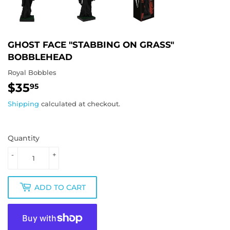
GHOST FACE "STABBING ON GRASS"
BOBBLEHEAD
Royal Bobbles
$35
$35.95
95
Shipping
calculated at checkout.
Quantity
-
+
ADD TO CART