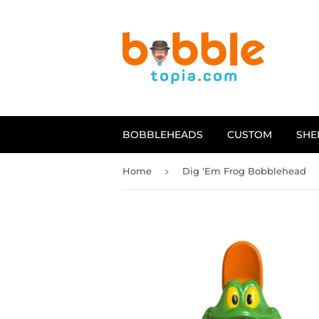
BOBBLEHEADS
CUSTOM
SHE
›
Home
Dig 'Em Frog Bobblehead