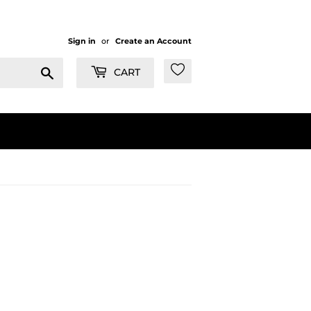
Sign in
or
Create an Account
Search
CART