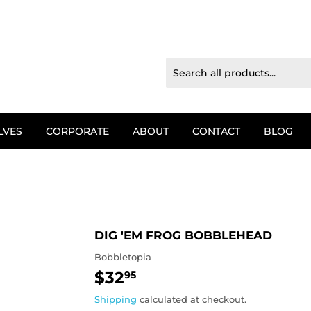
LVES
CORPORATE
ABOUT
CONTACT
BLOG
DIG 'EM FROG BOBBLEHEAD
Bobbletopia
$32
$32.95
95
Shipping
calculated at checkout.