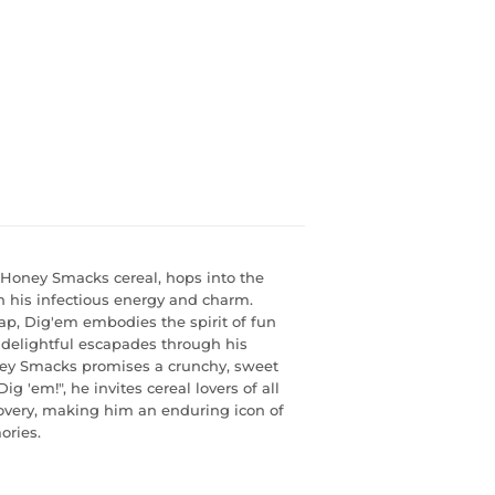
f Honey Smacks cereal, hops into the
h his infectious energy and charm.
ap, Dig'em embodies the spirit of fun
 delightful escapades through his
ney Smacks promises a crunchy, sweet
g 'em!", he invites cereal lovers of all
covery, making him an enduring icon of
ries.