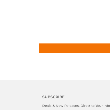
SUBSCRIBE
Deals & New Releases. Direct to Your Inb