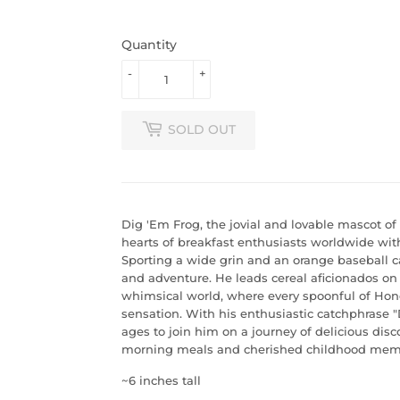
Quantity
-
+
SOLD OUT
Dig 'Em Frog, the jovial and lovable mascot o
hearts of breakfast enthusiasts worldwide wit
Sporting a wide grin and an orange baseball c
and adventure. He leads cereal aficionados on
whimsical world, where every spoonful of Ho
sensation. With his enthusiastic catchphrase "Di
ages to join him on a journey of delicious dis
morning meals and cherished childhood memo
~6 inches tall