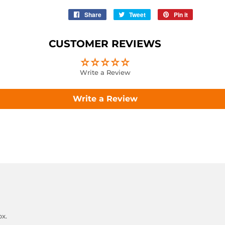
Share
Share
Tweet
Tweet
Pin it
Pin
on
on
on
Facebook
Twitter
Pinterest
CUSTOMER REVIEWS
Write a Review
Write a Review
ox.