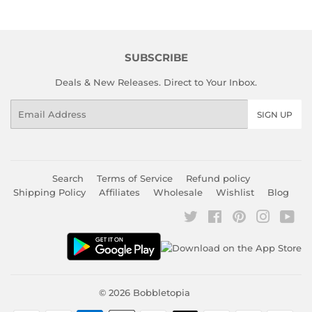
SUBSCRIBE
Deals & New Releases. Direct to Your Inbox.
Email
SIGN UP
Search
Terms of Service
Refund policy
Shipping Policy
Affiliates
Wholesale
Wishlist
Blog
Twitter
Facebook
Pinterest
Instagr
You
© 2026
Bobbletopia