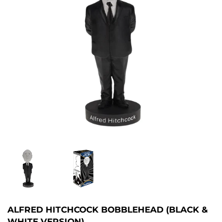
ALFRED HITCHCOCK BOBBLEHEAD (BLACK &
WHITE VERSION)