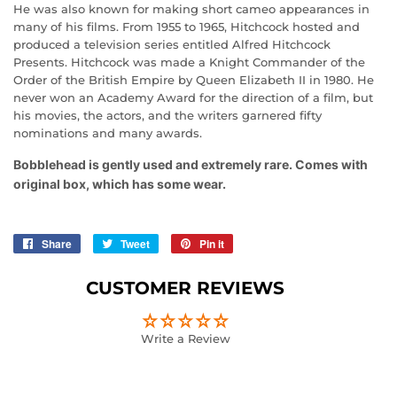
He was also known for making short cameo appearances in
many of his films. From 1955 to 1965, Hitchcock hosted and
produced a television series entitled Alfred Hitchcock
Presents. Hitchcock was made a Knight Commander of the
Order of the British Empire by Queen Elizabeth II in 1980. He
never won an Academy Award for the direction of a film, but
his movies, the actors, and the writers garnered fifty
nominations and many awards.
Bobblehead is gently used and extremely rare. Comes with
original box, which has some wear.
Share
Share
Tweet
Tweet
Pin it
Pin
on
on
on
Facebook
Twitter
Pinterest
CUSTOMER REVIEWS
Write a Review