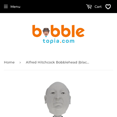
Menu
Cart
›
Home
Alfred Hitchcock Bobblehead (black & white version)