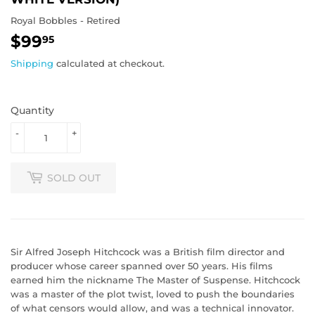
Royal Bobbles - Retired
$99
$99.95
95
Shipping
calculated at checkout.
Quantity
-
+
SOLD OUT
Sir Alfred Joseph Hitchcock was a British film director and
producer whose career spanned over 50 years. His films
earned him the nickname The Master of Suspense. Hitchcock
was a master of the plot twist, loved to push the boundaries
of what censors would allow, and was a technical innovator.