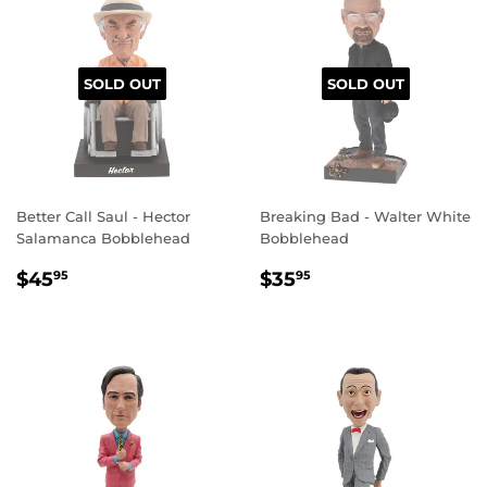
SOLD OUT
SOLD OUT
Better Call Saul - Hector
Breaking Bad - Walter White
Salamanca Bobblehead
Bobblehead
REGULAR
$45.95
REGULAR
$35.95
$45
$35
95
95
PRICE
PRICE