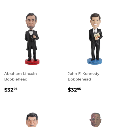
Abraham Lincoln
John F. Kennedy
Bobblehead
Bobblehead
REGULAR
$32.95
REGULAR
$32.95
$32
$32
95
95
PRICE
PRICE