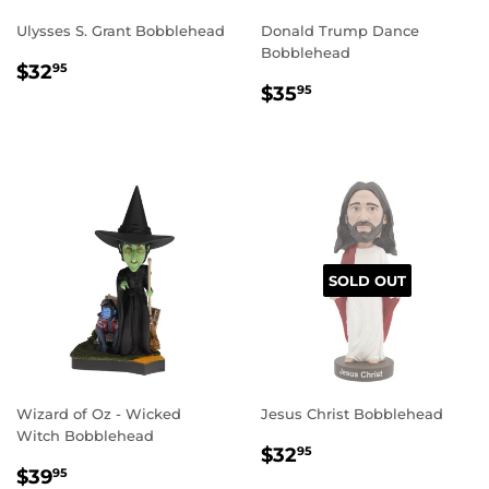
Ulysses S. Grant Bobblehead
Donald Trump Dance
Bobblehead
REGULAR
$32.95
$32
95
REGULAR
$35.95
PRICE
$35
95
PRICE
SOLD OUT
Wizard of Oz - Wicked
Jesus Christ Bobblehead
Witch Bobblehead
REGULAR
$32.95
$32
95
REGULAR
$39.95
PRICE
$39
95