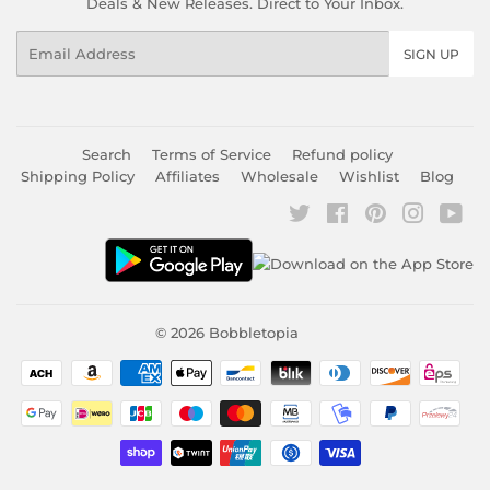
Deals & New Releases. Direct to Your Inbox.
Email
SIGN UP
Search
Terms of Service
Refund policy
Shipping Policy
Affiliates
Wholesale
Wishlist
Blog
Twitter
Facebook
Pinterest
Instagr
You
© 2026
Bobbletopia
Payment
icons