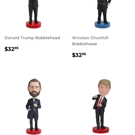
Donald Trump Bobblehead
Winston Churchill
Bobblehead
REGULAR
$32.95
$32
95
REGULAR
$32.95
PRICE
$32
95
PRICE