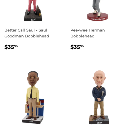
Better Call Saul - Saul
Pee-wee Herman
Goodman Bobblehead
Bobblehead
REGULAR
$35.95
REGULAR
$35.95
$35
$35
95
95
PRICE
PRICE