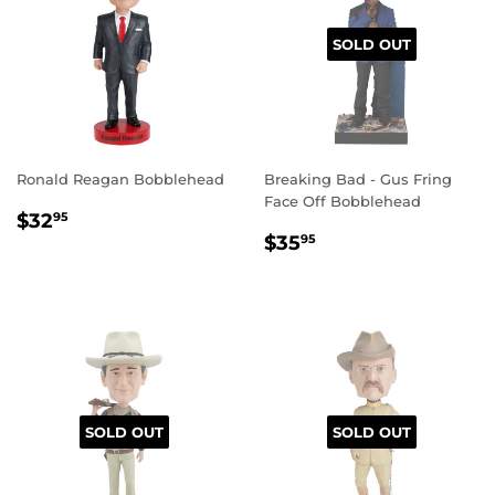
SOLD OUT
Ronald Reagan Bobblehead
Breaking Bad - Gus Fring
Face Off Bobblehead
REGULAR
$32.95
$32
95
REGULAR
$35.95
PRICE
$35
95
PRICE
SOLD OUT
SOLD OUT