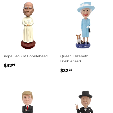
Pope Leo XIV Bobblehead
Queen Elizabeth II
Bobblehead
REGULAR
$32.95
$32
95
REGULAR
$32.95
PRICE
$32
95
PRICE