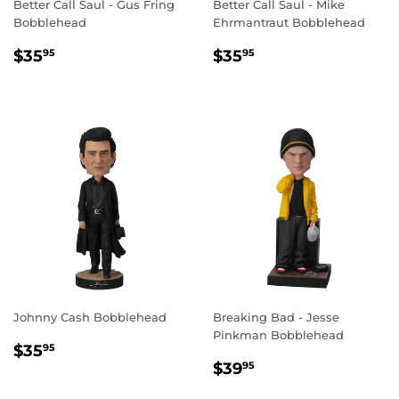
Better Call Saul - Gus Fring
Better Call Saul - Mike
Bobblehead
Ehrmantraut Bobblehead
REGULAR
$35.95
REGULAR
$35.95
$35
$35
95
95
PRICE
PRICE
Johnny Cash Bobblehead
Breaking Bad - Jesse
Pinkman Bobblehead
REGULAR
$35.95
$35
95
REGULAR
$39.95
PRICE
$39
95
PRICE