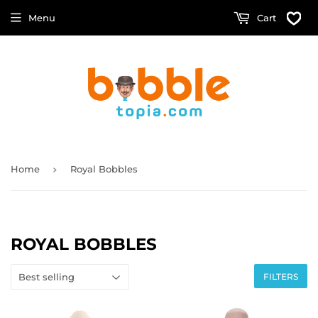
Menu
Cart
›
Home
Royal Bobbles
ROYAL BOBBLES
FILTERS