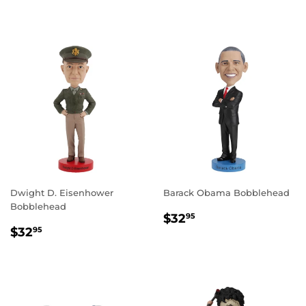
PRICE
Dwight D. Eisenhower
Barack Obama Bobblehead
Bobblehead
REGULAR
$32.95
$32
95
REGULAR
$32.95
PRICE
$32
95
PRICE