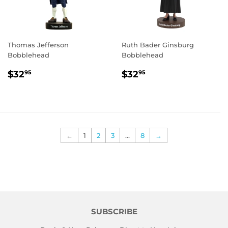
Thomas Jefferson
Ruth Bader Ginsburg
Bobblehead
Bobblehead
REGULAR
$32.95
REGULAR
$32.95
$32
$32
95
95
PRICE
PRICE
←
1
2
3
…
8
→
SUBSCRIBE