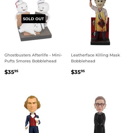
SOLD OUT
Ghostbusters Afterlife ‐ Mini‐
Leatherface Killing Mask
Pufts Smores Bobblehead
Bobblehead
REGULAR
$35.95
REGULAR
$35.95
$35
$35
95
95
PRICE
PRICE