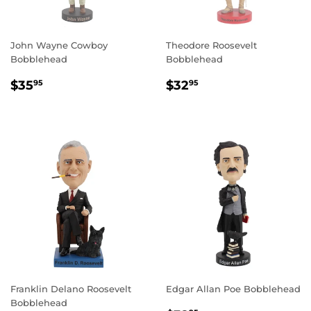
John Wayne Cowboy
Theodore Roosevelt
Bobblehead
Bobblehead
REGULAR
$35.95
REGULAR
$32.95
$35
$32
95
95
PRICE
PRICE
Franklin Delano Roosevelt
Edgar Allan Poe Bobblehead
Bobblehead